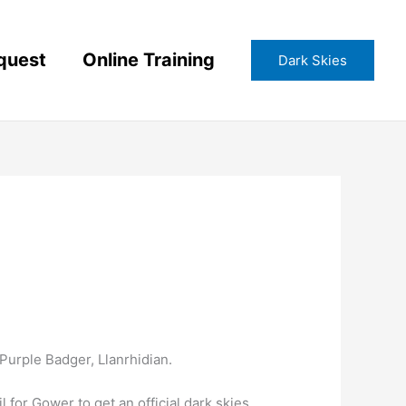
quest
Online Training
Dark Skies
urple Badger, Llanrhidian.
or Gower to get an official dark skies