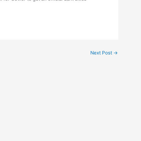
Next Post
→