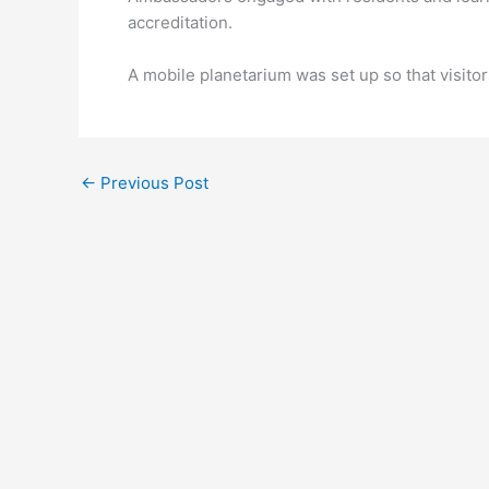
accreditation.
A mobile planetarium was set up so that visito
←
Previous Post