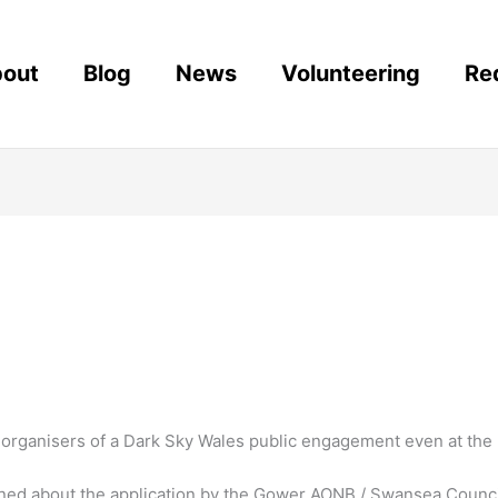
out
Blog
News
Volunteering
Re
rganisers of a Dark Sky Wales public engagement even at the P
d about the application by the Gower AONB / Swansea Council f