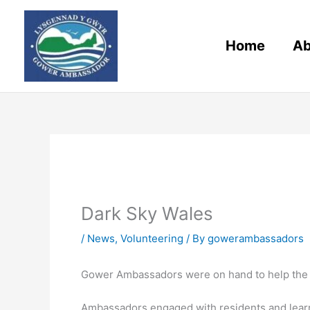
Skip
to
content
Home
Ab
Dark Sky Wales
/
News
,
Volunteering
/ By
gowerambassadors
Gower Ambassadors were on hand to help the o
Ambassadors engaged with residents and learne