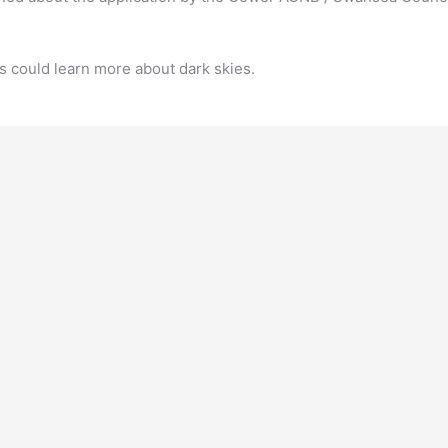
rs could learn more about dark skies.