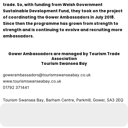
trade. So, with funding from Welsh Government
Sustainable Development Fund, they took on the project
of coordinating the Gower Ambassadors in July 2018.
Since then the programme has grown from strength to
strength and is continuing to evolve and recruiting more
ambassadors.
Gower Ambassadors are managed by Tourism Trade
Association
Tourism Swansea Bay
gowerambassadors@tourismswanseabay.co.uk
www.tourismswanseabay.co.uk
01792 371441
Tourism Swansea Bay, Barham Centre, Parkmill, Gower, SA3 2EQ