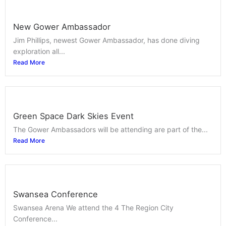
New Gower Ambassador
Jim Phillips, newest Gower Ambassador, has done diving
exploration all...
Read More
Green Space Dark Skies Event
The Gower Ambassadors will be attending are part of the...
Read More
Swansea Conference
Swansea Arena We attend the 4 The Region City
Conference...