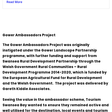
Read More
Gower Ambassadors Project
The Gower Ambassadors Project was originally
instigated under the Gower Landscape Partnership
programme, with further funding and support from
Swansea Rural Development Partnership through the
Welsh Government Rural Communities – Rural
Development Programme 2014-2020, which is funded by
the European Agricultural Fund for Rural Development
and the Welsh Government. The project was delivered by
Gareth Kiddie Associates.
Seeing the value in the ambassador scheme, Tourism
Swansea Bay wanted to ensure they remained active and
well utilised for the destination, local events and tourism