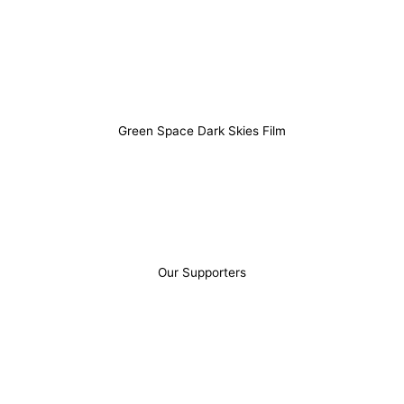
Gower including local stories, advice and
recommendations that might otherwise be difficult to
find.
Green Space Dark Skies Film
Our Supporters