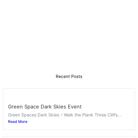
Recent Posts
Green Space Dark Skies Event
Green Spaces Dark Skies – Walk the Plank Three Cliffs...
Read More