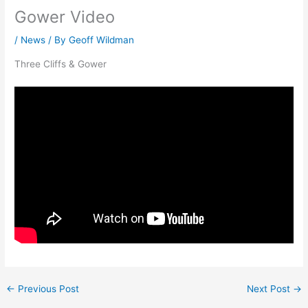
Gower Video
/
News
/ By
Geoff Wildman
Three Cliffs & Gower
←
Previous Post
Next Post
→