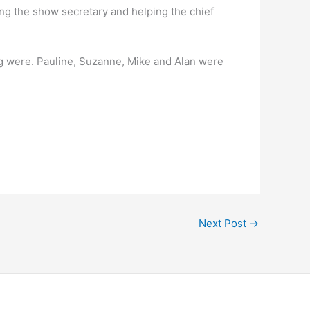
g the show secretary and helping the chief
g were. Pauline, Suzanne, Mike and Alan were
Next Post
→