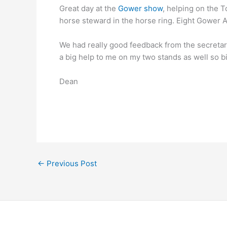
Great day at the
Gower show
, helping on the 
horse steward in the horse ring. Eight Gower A
We had really good feedback from the secretar
a big help to me on my two stands as well so bi
Dean
←
Previous Post