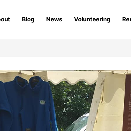
out
Blog
News
Volunteering
Re