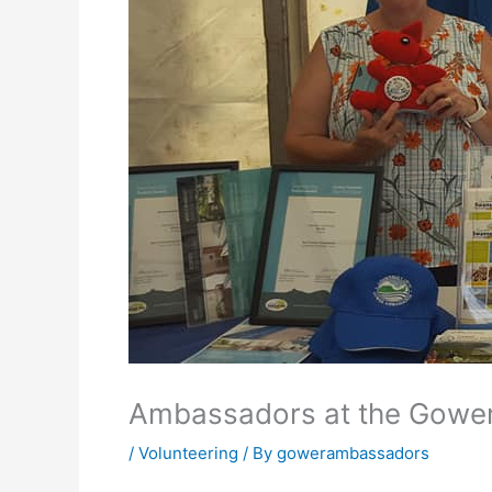
Ambassadors at the Gowe
/
Volunteering
/ By
gowerambassadors