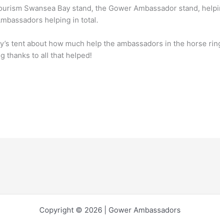
Tourism Swansea Bay stand, the Gower Ambassador stand, helpin
mbassadors helping in total.
y’s tent about how much help the ambassadors in the horse rin
g thanks to all that helped!
Copyright © 2026 | Gower Ambassadors