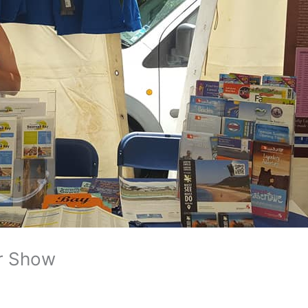
r Show