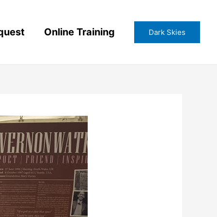
quest
Online Training
Dark Skies