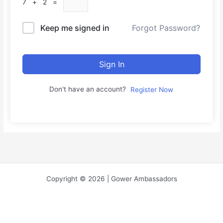
7 + 2 =
Keep me signed in
Forgot Password?
Sign In
Don't have an account?
Register Now
Copyright © 2026 | Gower Ambassadors