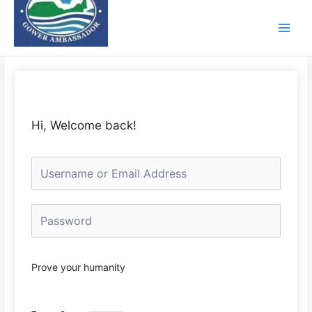
Skip
to
content
Hi, Welcome back!
Prove your humanity