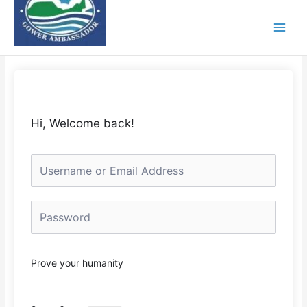
Skip
to
content
Hi, Welcome back!
Prove your humanity