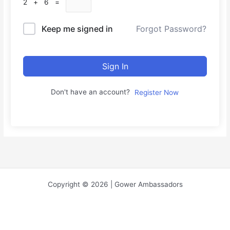
2 + 6 =
Keep me signed in
Forgot Password?
Sign In
Don't have an account?
Register Now
Copyright © 2026 | Gower Ambassadors