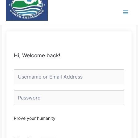
Skip
to
content
Hi, Welcome back!
Prove your humanity