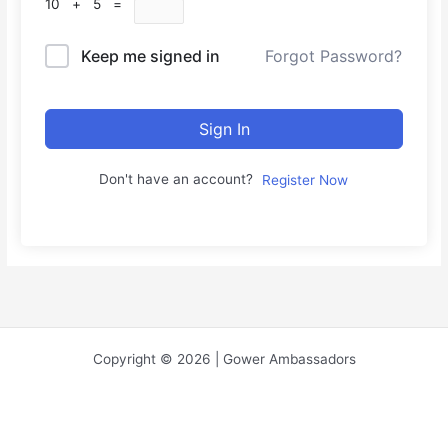
10 + 5 =
Keep me signed in
Forgot Password?
Sign In
Don't have an account?
Register Now
Copyright © 2026 | Gower Ambassadors