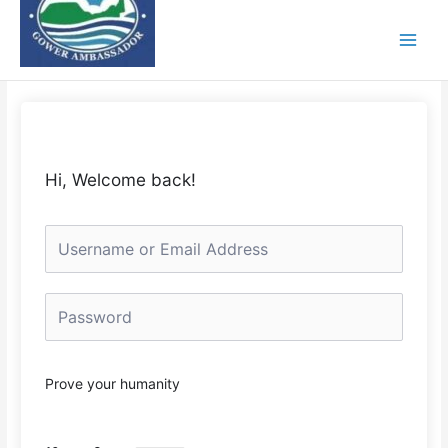
Skip
to
content
Hi, Welcome back!
Prove your humanity