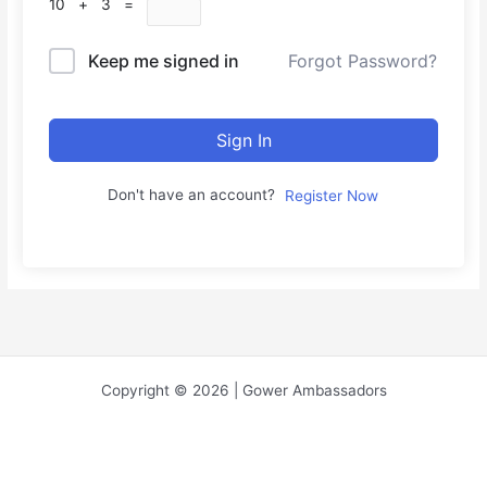
10 + 3 =
Keep me signed in
Forgot Password?
Sign In
Don't have an account?
Register Now
Copyright © 2026 | Gower Ambassadors