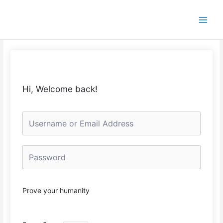
Skip
to
content
Hi, Welcome back!
Prove your humanity