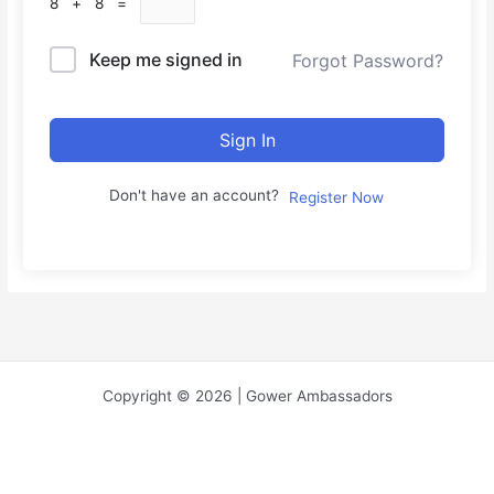
8 + 8 =
Keep me signed in
Forgot Password?
Sign In
Don't have an account?
Register Now
Copyright © 2026 | Gower Ambassadors