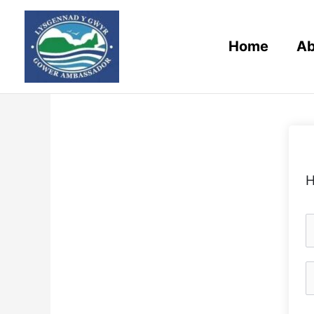
Skip
to
content
Home
Ab
H