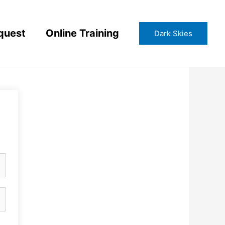
quest
Online Training
Dark Skies