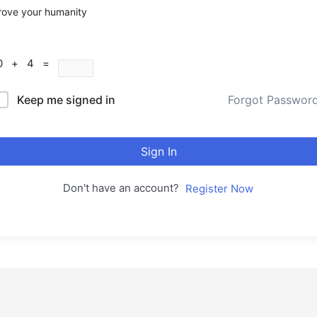
rove your humanity
0 + 4 =
Keep me signed in
Forgot Passwor
Sign In
Don't have an account?
Register Now