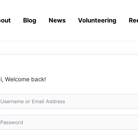
out
Blog
News
Volunteering
Re
i, Welcome back!