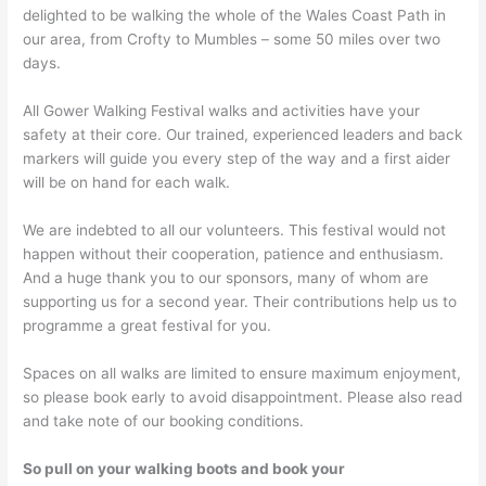
delighted to be walking the whole of the Wales Coast Path in
our area, from Crofty to Mumbles – some 50 miles over two
days.
All Gower Walking Festival walks and activities have your
safety at their core. Our trained, experienced leaders and back
markers will guide you every step of the way and a first aider
will be on hand for each walk.
We are indebted to all our volunteers. This festival would not
happen without their cooperation, patience and enthusiasm.
And a huge thank you to our sponsors, many of whom are
supporting us for a second year. Their contributions help us to
programme a great festival for you.
Spaces on all walks are limited to ensure maximum enjoyment,
so please book early to avoid disappointment. Please also read
and take note of our booking conditions.
So pull on your walking boots and book your