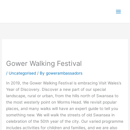
Skip
to
content
Gower Walking Festival
/
Uncategorised
/ By
gowerambassadors
In 2019, the Gower Walking Festival is embracing Visit Wales’s
Year of Discovery. Discover a new part of our special
landscape, rural or urban, from the hills north of Swansea to
the most westerly point on Worms Head. We revisit popular
places, and many walks will have an expert guide to tell you
something new. We will walk the streets of old Swansea in
celebration of the 50th year of the city. Our varied programme
includes activities for children and families, and we are also